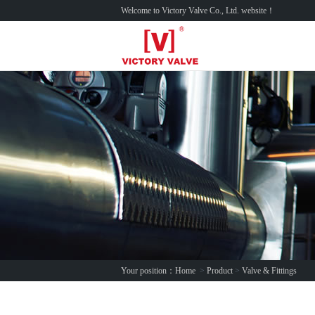
Welcome to Victory Valve Co., Ltd. website！
Your position：
Home
>
Product
>
Valve & Fittings