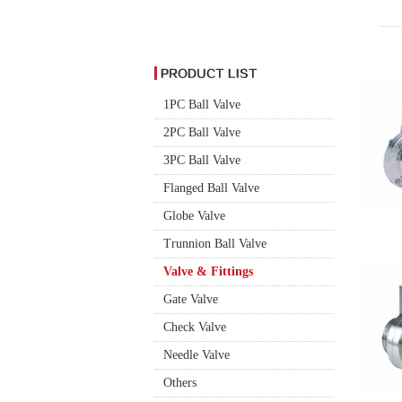
1PC Ball Valve
2PC Ball Valve
3PC Ball Valve
Flanged Ball Valve
Globe Valve
Trunnion Ball Valve
Valve & Fittings
Gate Valve
Check Valve
Needle Valve
Others