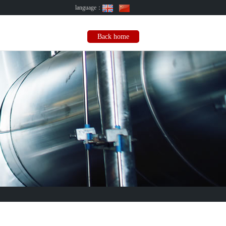
language：
Back home