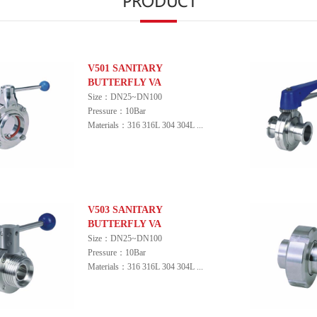
V501 SANITARY
BUTTERFLY VA
Size：DN25~DN100
Pressure：10Bar
Materials：316 316L 304 304L ...
V503 SANITARY
BUTTERFLY VA
Size：DN25~DN100
Pressure：10Bar
Materials：316 316L 304 304L ...