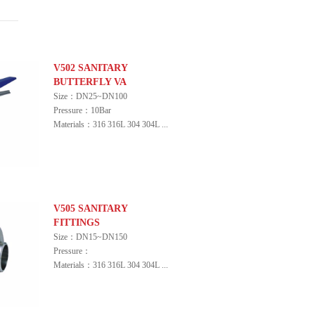
V502 SANITARY
BUTTERFLY VA
Size：DN25~DN100
Pressure：10Bar
Materials：316 316L 304 304L ...
V505 SANITARY
FITTINGS
Size：DN15~DN150
Pressure：
Materials：316 316L 304 304L ...