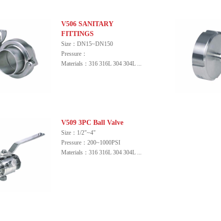
V506 SANITARY
FITTINGS
Size：DN15~DN150
Pressure：
Materials：316 316L 304 304L ...
V509 3PC Ball Valve
Size：1/2"~4"
Pressure：200~1000PSI
Materials：316 316L 304 304L ...