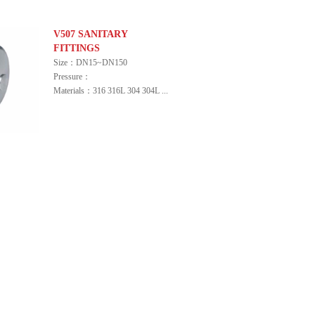
V507 SANITARY
FITTINGS
Size：DN15~DN150
Pressure：
Materials：316 316L 304 304L ...